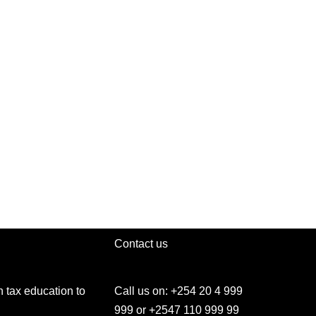
Contact us
h tax education to
Call us on: +254 20 4 999
999 or +2547 110 999 99