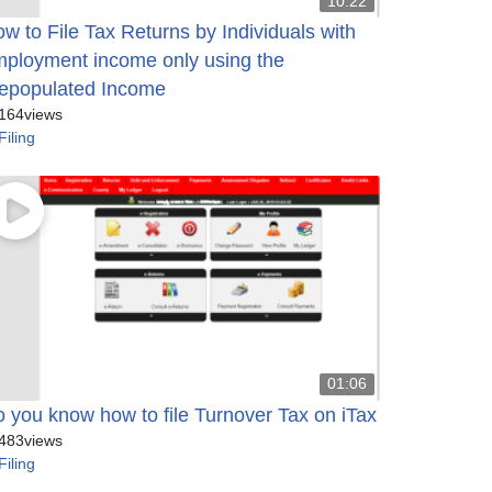
10:22
w to File Tax Returns by Individuals with
ployment income only using the
epopulated Income
164
views
Filing
01:06
 you know how to file Turnover Tax on iTax
483
views
Filing