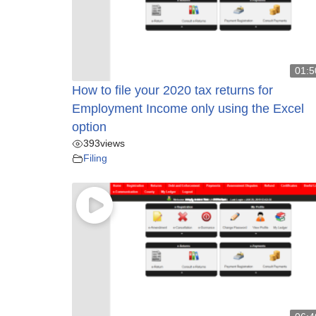
01:5
How to file your 2020 tax returns for
Employment Income only using the Excel
option
393
views
Filing