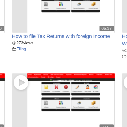
0
05:37
How to file Tax Returns with foreign Income
Ho
273
views
Wi
Filing