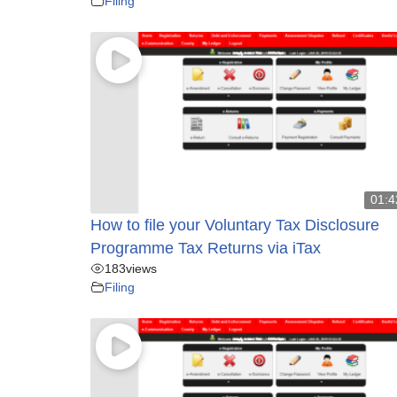
Filing
01:4
How to file your Voluntary Tax Disclosure
Programme Tax Returns via iTax
183
views
Filing