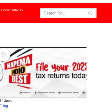
Documentaries
34
views
Filing