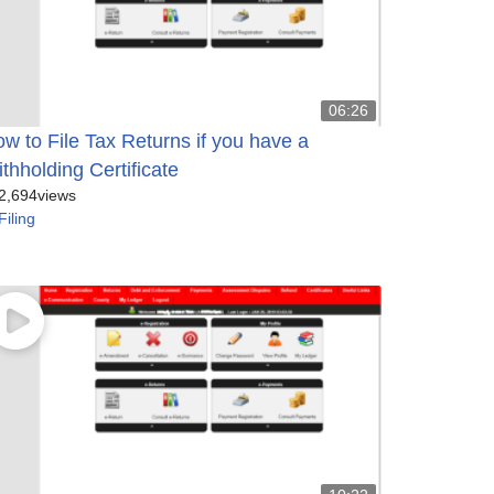
06:26
w to File Tax Returns if you have a
thholding Certificate
2,694
views
Filing