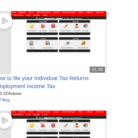
01:48
w to file your Individual Tax Returns
mployment Income Tax
3,324
views
Filing