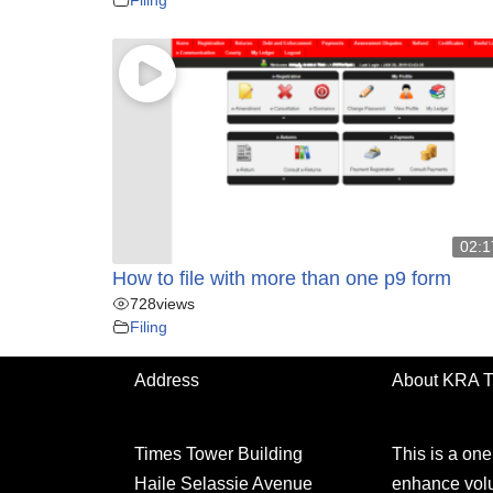
02:1
How to file with more than one p9 form
728
views
Filing
Address
About KRA 
Times Tower Building
This is a on
Haile Selassie Avenue
enhance volu