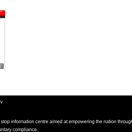
7
Tv
e stop information centre aimed at empowering the nation throug
ntary compliance.