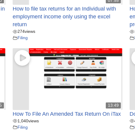
0
07:55
 in
How to file tax returns for an Individual with
Ho
employment income only using the excel
em
return
pr
274
views
Filing
5
13:49
How To File An Amended Tax Return On iTax
Do
1,040
views
Filing