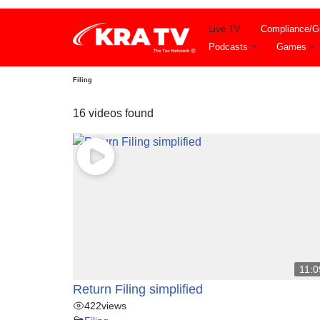
Live TV
Compliance/Gu
Skip
Podcasts
Games
to
content
Filing
16 videos found
11:0
Return Filing simplified
422
views