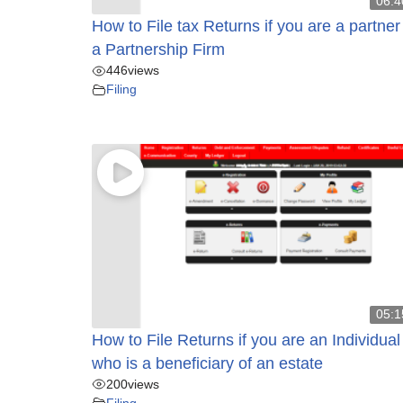
06:4
How to File tax Returns if you are a partner
a Partnership Firm
446
views
Filing
05:1
How to File Returns if you are an Individual
who is a beneficiary of an estate
200
views
Filing