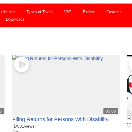
idelines
Types of Taxes
VAT
Excise
Customs
Downloads
9
05:09
Filing Returns for Persons With Disability
591
views