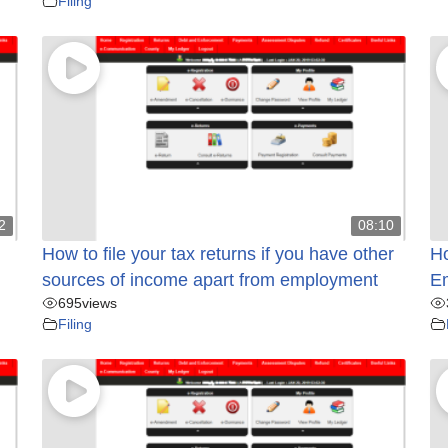
Filing
2
08:10
How to file your tax returns if you have other
Ho
sources of income apart from employment
E
695
views
Filing